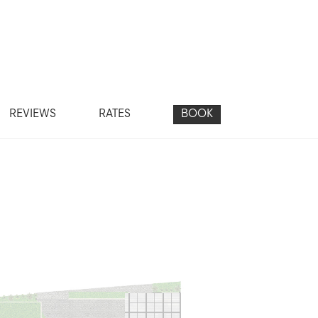
REVIEWS
RATES
BOOK