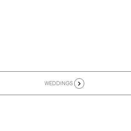
WEDDINGS
FOLLOW US