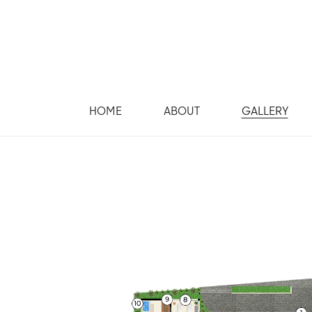
HOME
ABOUT
GALLERY