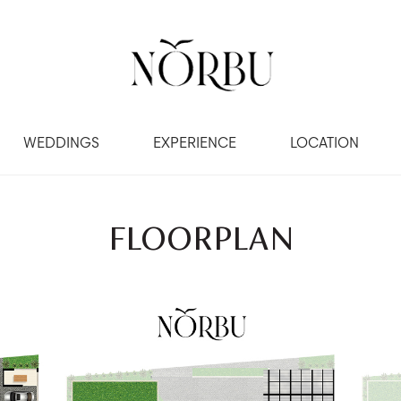
WEDDINGS
EXPERIENCE
LOCATION
FLOORPLAN