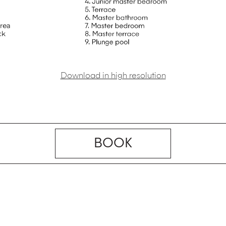
Download in high resolution
BOOK