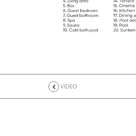
VIDEO
CONTACT US
Australia
+61 2 7912 2347